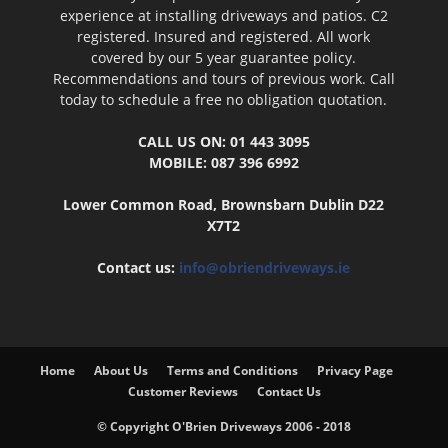
experience at installing driveways and patios. C2
registered. Insured and registered. All work
covered by our 5 year guarantee policy.
Recommendations and tours of previous work. Call
today to schedule a free no obligation quotation.
CALL US ON: 01 443 3095
MOBILE: 087 396 6992
Lower Common Road, Brownsbarn Dublin D22
X7T2
Contact us:
info@obriendriveways.ie
Home
About Us
Terms and Conditions
Privacy Page
Customer Reviews
Contact Us
© Copyright O'Brien Driveways 2006 - 2018