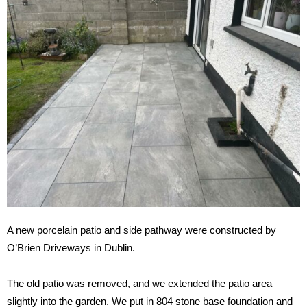
A new porcelain patio and side pathway were constructed by
O’Brien Driveways in Dublin.
The old patio was removed, and we extended the patio area
slightly into the garden. We put in 804 stone base foundation and