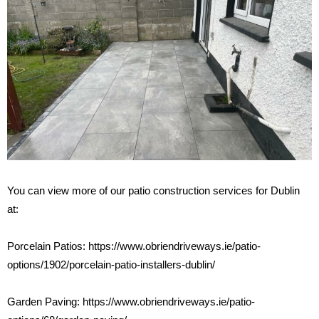
You can view more of our patio construction services for Dublin
at:
Porcelain Patios:
https://www.obriendriveways.ie/patio-
options/1902/porcelain-patio-installers-dublin/
Garden Paving:
https://www.obriendriveways.ie/patio-