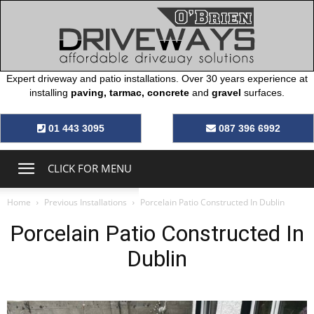
Expert driveway and patio installations. Over 30 years experience at
installing
paving, tarmac, concrete
and
gravel
surfaces.
O’Brien
01 443 3095
087 396 6992
Driveways
CLICK FOR MENU
Home
Previous Installations
Porcelain Patio Constructed In Dublin
Porcelain Patio Constructed In
Dublin