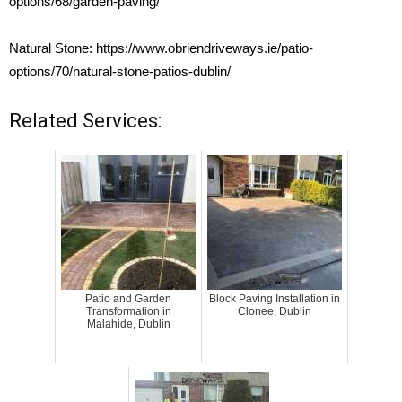
options/68/garden-paving/
Natural Stone:
https://www.obriendriveways.ie/patio-
options/70/natural-stone-patios-dublin/
Related Services:
Patio and Garden
Block Paving Installation in
Transformation in
Clonee, Dublin
Malahide, Dublin