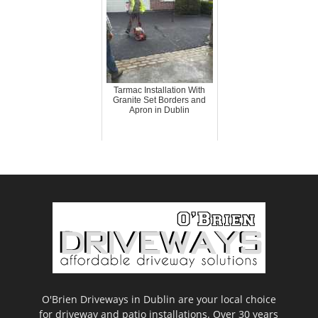
Tarmac Installation With
Granite Set Borders and
Apron in Dublin
O'Brien Driveways in Dublin are your local choice
for driveway and patio installations. Over 30 years