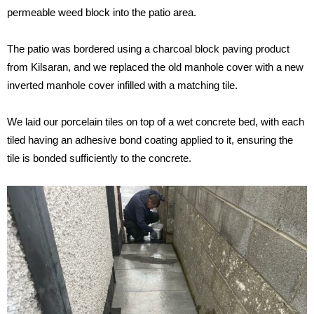
permeable weed block into the patio area.
The patio was bordered using a charcoal block paving product
from Kilsaran, and we replaced the old manhole cover with a new
inverted manhole cover infilled with a matching tile.
We laid our porcelain tiles on top of a wet concrete bed, with each
tiled having an adhesive bond coating applied to it, ensuring the
tile is bonded sufficiently to the concrete.