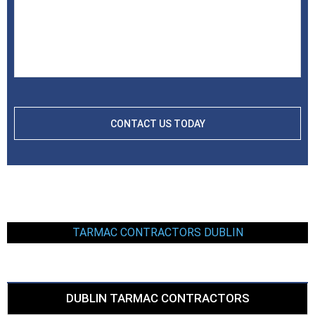
TARMAC CONTRACTORS DUBLIN
DUBLIN TARMAC CONTRACTORS