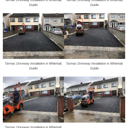
Dublin
Dublin
Tarmac Driveway Installation in Whitehall,
Tarmac Driveway Installation in Whitehall,
Dublin
Dublin
Tarmac Driveway Installation in Whitehall,