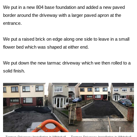
We put in a new 804 base foundation and added a new paved
border around the driveway with a larger paved apron at the
entrance.
We put a raised brick on edge along one side to leave in a small
flower bed which was shaped at either end.
We put down the new tarmac driveway which we then rolled to a
solid finish.
Tarmac Driveway Installation in Whitehall,
Tarmac Driveway Installation in Whitehall,