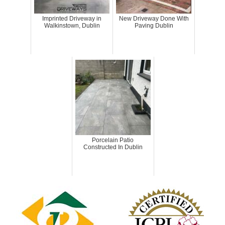
Imprinted Driveway in
New Driveway Done With
Walkinstown, Dublin
Paving Dublin
Porcelain Patio
Constructed In Dublin