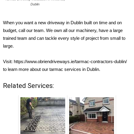
Dublin
When you want a new driveway in Dublin built on time and on
budget, call our team. We own all our machinery, have a large
trained team and can tackle every style of project from small to
large.
Visit:
https://www.obriendriveways.ie/tarmac-contractors-dublin/
to learn more about our tarmac services in Dublin.
Related Services: