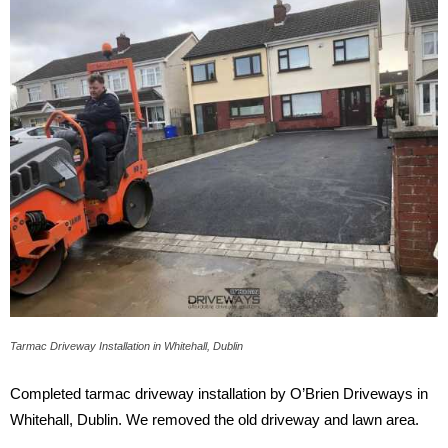
Tarmac Driveway Installation in Whitehall, Dublin
Completed tarmac driveway installation by O’Brien Driveways in
Whitehall, Dublin. We removed the old driveway and lawn area.