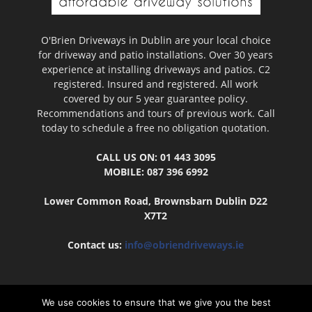
O'Brien Driveways in Dublin are your local choice
for driveway and patio installations. Over 30 years
experience at installing driveways and patios. C2
registered. Insured and registered. All work
covered by our 5 year guarantee policy.
Recommendations and tours of previous work. Call
today to schedule a free no obligation quotation.
CALL US ON: 01 443 3095
MOBILE: 087 396 6992
Lower Common Road, Brownsbarn Dublin D22
X7T2
Contact us:
info@obriendriveways.ie
We use cookies to ensure that we give you the best