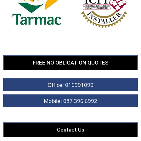
FREE NO OBLIGATION QUOTES
Office: 016991090
Mobile: 087 396 6992
Contact Us