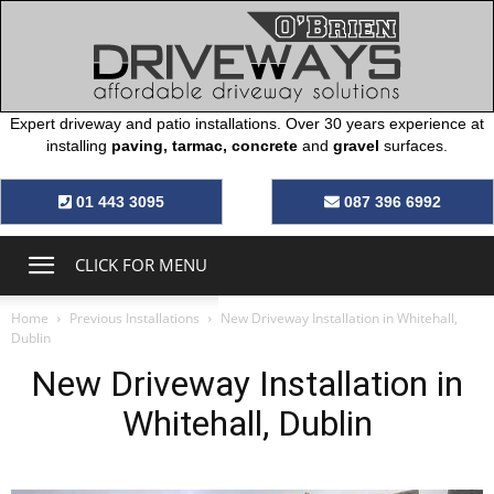
Expert driveway and patio installations. Over 30 years experience at
installing
paving, tarmac, concrete
and
gravel
surfaces.
O’Brien
01 443 3095
087 396 6992
Driveways
CLICK FOR MENU
Home
Previous Installations
New Driveway Installation in Whitehall,
Dublin
New Driveway Installation in
Whitehall, Dublin