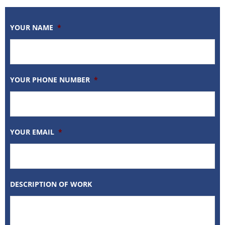
YOUR NAME
*
YOUR PHONE NUMBER
*
YOUR EMAIL
*
DESCRIPTION OF WORK