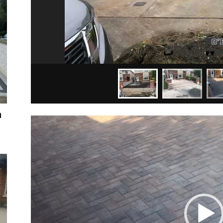
n
Video
Player