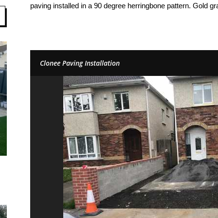
paving installed in a 90 degree herringbone pattern. Gold gr
Clonee Paving Installation