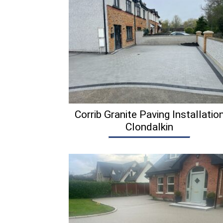
Corrib Granite Paving Installatio
Clondalkin