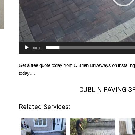
00:00
Get a free quote today from O’Brien Driveways on installing
today….
DUBLIN PAVING S
Related Services: