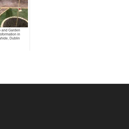
o and Garden
sformation in
hide, Dublin