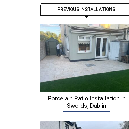
PREVIOUS INSTALLATIONS
Porcelain Patio Installation in
Swords, Dublin