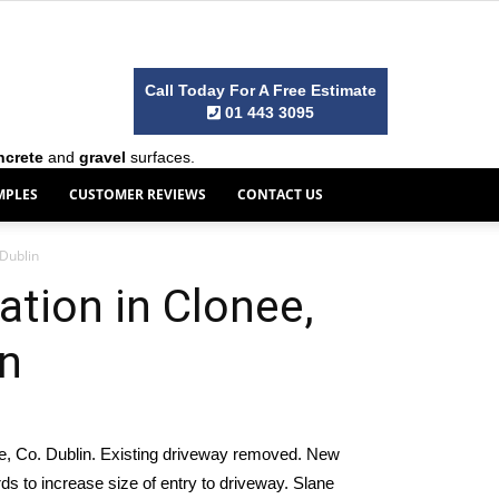
Call Today For A Free Estimate
01 443 3095
ncrete
and
gravel
surfaces.
MPLES
CUSTOMER REVIEWS
CONTACT US
 Dublin
ation in Clonee,
in
ee, Co. Dublin. Existing driveway removed. New
s to increase size of entry to driveway. Slane