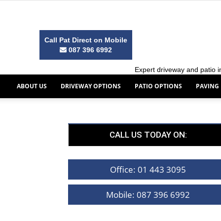
Call Pat Direct on Mobile
087 396 6992
Expert driveway and patio in
ABOUT US
DRIVEWAY OPTIONS
PATIO OPTIONS
PAVING
CALL US TODAY ON:
Office: 01 443 3095
Mobile: 087 396 6992