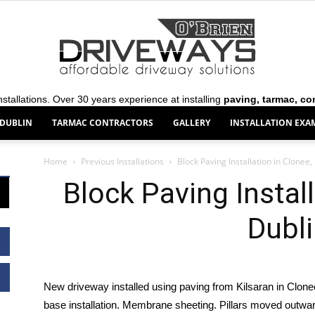
stallations. Over 30 years experience at installing
paving, tarmac, co
 DUBLIN
TARMAC CONTRACTORS
GALLERY
INSTALLATION EXA
O’Brien
Home
Previous Installations
Block Paving Installation in Clonee,
Block Paving Install
Dubl
Driveways
New driveway installed using paving from Kilsaran in Clon
base installation. Membrane sheeting. Pillars moved outward