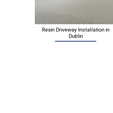
Resin Driveway Installation in
Dublin