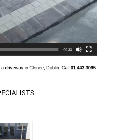
00:33
 a driveway in Clonee, Dublin. Call
01 443 3095
PECIALISTS