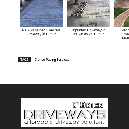
New Patterned Concrete
Imprinted Driveway in
Pati
Driveway in Dublin
Walkinstown, Dublin
Tran
Mala
TAGS
Clonee Paving Services