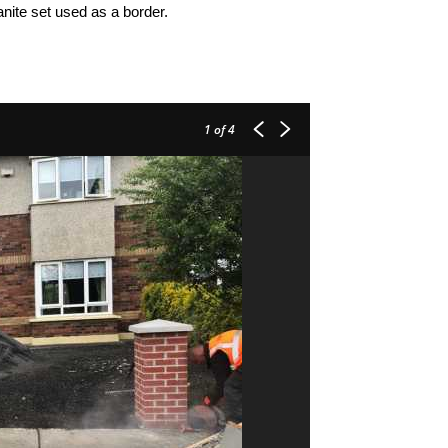
anite set used as a border.
1
of 4